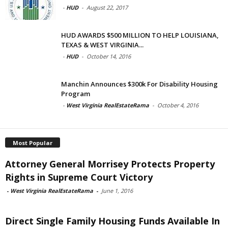
-
HUD
-
August 22, 2017
HUD AWARDS $500 MILLION TO HELP LOUISIANA,
TEXAS & WEST VIRGINIA...
-
HUD
-
October 14, 2016
Manchin Announces $300k For Disability Housing
Program
-
West Virginia RealEstateRama
-
October 4, 2016
Most Popular
Attorney General Morrisey Protects Property
Rights in Supreme Court Victory
-
West Virginia RealEstateRama
-
June 1, 2016
Direct Single Family Housing Funds Available In