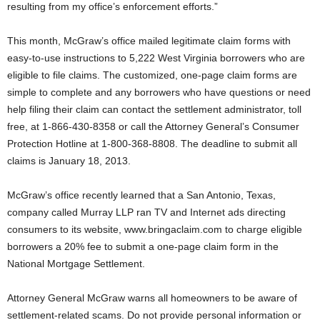
resulting from my office’s enforcement efforts.”
This month, McGraw’s office mailed legitimate claim forms with
easy-to-use instructions to 5,222 West Virginia borrowers who are
eligible to file claims. The customized, one-page claim forms are
simple to complete and any borrowers who have questions or need
help filing their claim can contact the settlement administrator, toll
free, at 1-866-430-8358 or call the Attorney General’s Consumer
Protection Hotline at 1-800-368-8808. The deadline to submit all
claims is January 18, 2013.
McGraw’s office recently learned that a San Antonio, Texas,
company called Murray LLP ran TV and Internet ads directing
consumers to its website, www.bringaclaim.com to charge eligible
borrowers a 20% fee to submit a one-page claim form in the
National Mortgage Settlement.
Attorney General McGraw warns all homeowners to be aware of
settlement-related scams. Do not provide personal information or