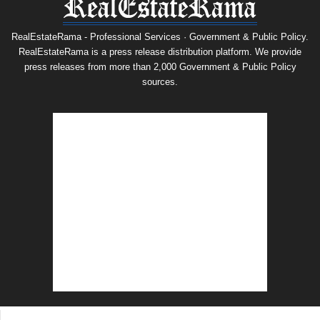
RealEstateRama - Professional Services · Government & Public Policy.
RealEstateRama is a press release distribution platform. We provide
press releases from more than 2,000 Government & Public Policy
sources.