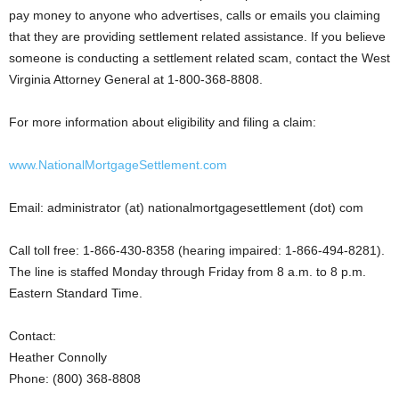
pay money to anyone who advertises, calls or emails you claiming
that they are providing settlement related assistance. If you believe
someone is conducting a settlement related scam, contact the West
Virginia Attorney General at 1-800-368-8808.
For more information about eligibility and filing a claim:
www.NationalMortgageSettlement.com
Email: administrator (at) nationalmortgagesettlement (dot) com
Call toll free: 1-866-430-8358 (hearing impaired: 1-866-494-8281).
The line is staffed Monday through Friday from 8 a.m. to 8 p.m.
Eastern Standard Time.
Contact:
Heather Connolly
Phone: (800) 368-8808