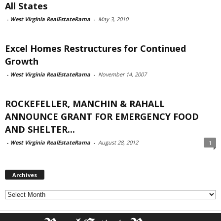
All States
-
West Virginia RealEstateRama
-
May 3, 2010
Excel Homes Restructures for Continued
Growth
-
West Virginia RealEstateRama
-
November 14, 2007
ROCKEFELLER, MANCHIN & RAHALL
ANNOUNCE GRANT FOR EMERGENCY FOOD
AND SHELTER...
-
West Virginia RealEstateRama
-
August 28, 2012
1
Archives
Archives