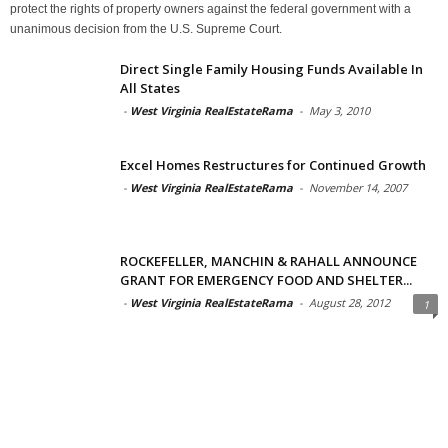
protect the rights of property owners against the federal government with a
unanimous decision from the U.S. Supreme Court.
Direct Single Family Housing Funds Available In
All States
-
West Virginia RealEstateRama
-
May 3, 2010
Excel Homes Restructures for Continued Growth
-
West Virginia RealEstateRama
-
November 14, 2007
ROCKEFELLER, MANCHIN & RAHALL ANNOUNCE
GRANT FOR EMERGENCY FOOD AND SHELTER...
-
West Virginia RealEstateRama
-
August 28, 2012
1