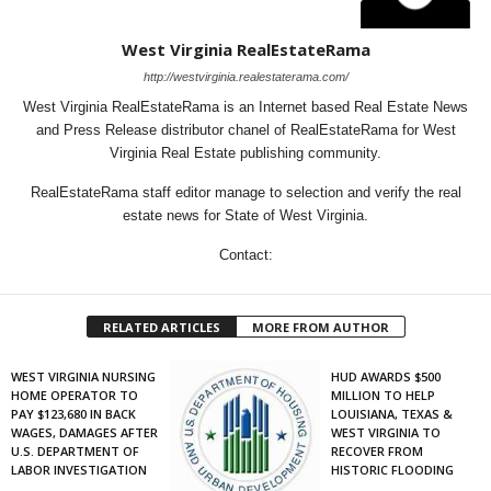
West Virginia RealEstateRama
http://westvirginia.realestaterama.com/
West Virginia RealEstateRama is an Internet based Real Estate News
and Press Release distributor chanel of RealEstateRama for West
Virginia Real Estate publishing community.
RealEstateRama staff editor manage to selection and verify the real
estate news for State of West Virginia.
Contact:
RELATED ARTICLES
MORE FROM AUTHOR
WEST VIRGINIA NURSING
HUD AWARDS $500
HOME OPERATOR TO
MILLION TO HELP
PAY $123,680 IN BACK
LOUISIANA, TEXAS &
WAGES, DAMAGES AFTER
WEST VIRGINIA TO
U.S. DEPARTMENT OF
RECOVER FROM
LABOR INVESTIGATION
HISTORIC FLOODING