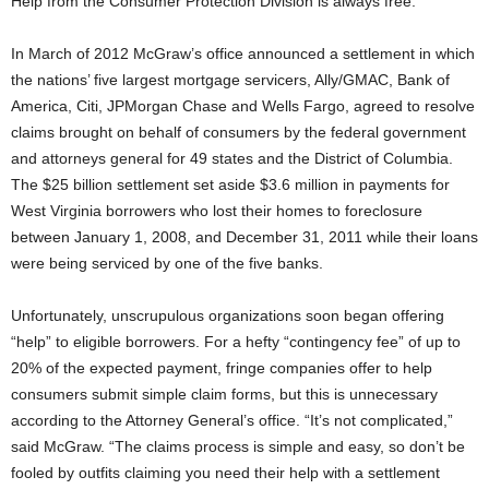
Help from the Consumer Protection Division is always free.
In March of 2012 McGraw’s office announced a settlement in which
the nations’ five largest mortgage servicers, Ally/GMAC, Bank of
America, Citi, JPMorgan Chase and Wells Fargo, agreed to resolve
claims brought on behalf of consumers by the federal government
and attorneys general for 49 states and the District of Columbia.
The $25 billion settlement set aside $3.6 million in payments for
West Virginia borrowers who lost their homes to foreclosure
between January 1, 2008, and December 31, 2011 while their loans
were being serviced by one of the five banks.
Unfortunately, unscrupulous organizations soon began offering
“help” to eligible borrowers. For a hefty “contingency fee” of up to
20% of the expected payment, fringe companies offer to help
consumers submit simple claim forms, but this is unnecessary
according to the Attorney General’s office. “It’s not complicated,”
said McGraw. “The claims process is simple and easy, so don’t be
fooled by outfits claiming you need their help with a settlement