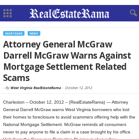
MORTGAGE
NEWS
Attorney General McGraw
Darrell McGraw Warns Against
Mortgage Settlement Related
Scams
-
By
West Virginia RealEstateRama
-
October 12, 2012
Charleston – October 12, 2012 – (RealEstateRama) — Attorney
General Darrell McGraw warns West Virginia borrowers who lost
their homes to foreclosure to avoid scammers offering help with the
National Mortgage Settlement. McGraw reminds all consumers
never to pay anyone to file a claim in a case brought by his office.