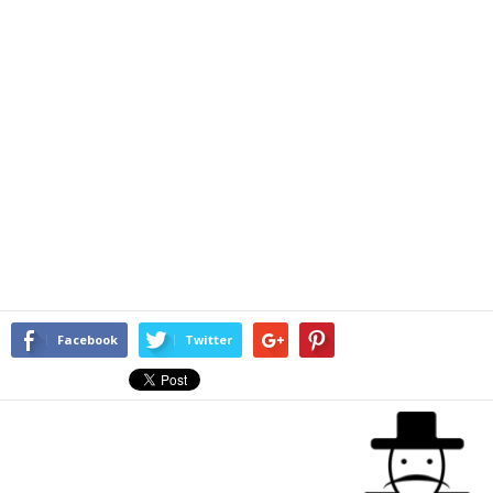
Facebook
Twitter