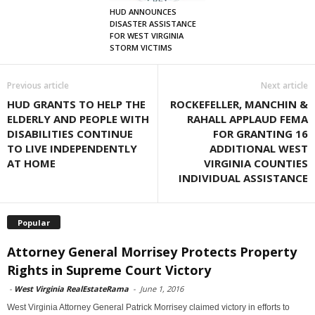
HUD ANNOUNCES
DISASTER ASSISTANCE
FOR WEST VIRGINIA
STORM VICTIMS
Previous article
Next article
HUD GRANTS TO HELP THE
ROCKEFELLER, MANCHIN &
ELDERLY AND PEOPLE WITH
RAHALL APPLAUD FEMA
DISABILITIES CONTINUE
FOR GRANTING 16
TO LIVE INDEPENDENTLY
ADDITIONAL WEST
AT HOME
VIRGINIA COUNTIES
INDIVIDUAL ASSISTANCE
Popular
Attorney General Morrisey Protects Property
Rights in Supreme Court Victory
-
West Virginia RealEstateRama
-
June 1, 2016
West Virginia Attorney General Patrick Morrisey claimed victory in efforts to