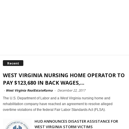
Recent
WEST VIRGINIA NURSING HOME OPERATOR TO
PAY $123,680 IN BACK WAGES,...
-
West Virginia RealEstateRama
-
December 22, 2017
The U.S. Department of Labor and a West Virginia nursing home and
rehabilitation company have reached an agreement to resolve alleged
overtime violations of the federal Fair Labor Standards Act (FLSA).
HUD ANNOUNCES DISASTER ASSISTANCE FOR
WEST VIRGINIA STORM VICTIMS