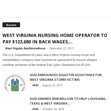
Recent
WEST VIRGINIA NURSING HOME OPERATOR TO
PAY $123,680 IN BACK WAGES,...
-
West Virginia RealEstateRama
-
December 22, 2017
The U.S. Department of Labor and a West Virginia nursing home and
rehabilitation company have reached an agreement to resolve alleged
overtime violations of the federal Fair Labor Standards Act (FLSA).
HUD ANNOUNCES DISASTER ASSISTANCE FOR
WEST VIRGINIA STORM VICTIMS
-
HUD
-
August 22, 2017
HUD AWARDS $500 MILLION TO HELP LOUISIANA,
TEXAS & WEST VIRGINIA...
-
HUD
-
October 14, 2016