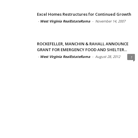
Excel Homes Restructures for Continued Growth
-
West Virginia RealEstateRama
-
November 14, 2007
ROCKEFELLER, MANCHIN & RAHALL ANNOUNCE
GRANT FOR EMERGENCY FOOD AND SHELTER...
-
West Virginia RealEstateRama
-
August 28, 2012
1