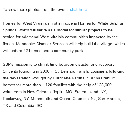
To view more photos from the event,
click here
.
Homes for West Virginia’s first initiative is Homes for White Sulphur
Springs, which will serve as a model for similar projects to be
scaled for additional West Virginia communities impacted by the
floods. Mennonite Disaster Services will help build the village, which
will feature 42 homes and a community park.
SBP’s mission is to shrink time between disaster and recovery.
Since its founding in 2006 in St. Bernard Parish, Louisiana following
the devastation wrought by Hurricane Katrina, SBP has rebuilt
homes for more than 1,120 families with the help of 125,000
volunteers in New Orleans; Joplin, MO; Staten Island, NY;
Rockaway, NY; Monmouth and Ocean Counties, NJ; San Marcos,
TX and Columbia, SC.