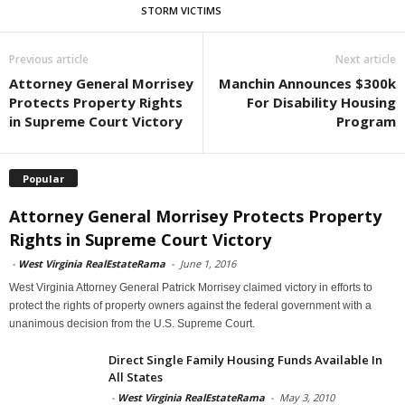
STORM VICTIMS
Previous article
Next article
Attorney General Morrisey
Manchin Announces $300k
Protects Property Rights
For Disability Housing
in Supreme Court Victory
Program
Popular
Attorney General Morrisey Protects Property
Rights in Supreme Court Victory
-
West Virginia RealEstateRama
-
June 1, 2016
West Virginia Attorney General Patrick Morrisey claimed victory in efforts to
protect the rights of property owners against the federal government with a
unanimous decision from the U.S. Supreme Court.
Direct Single Family Housing Funds Available In
All States
-
West Virginia RealEstateRama
-
May 3, 2010