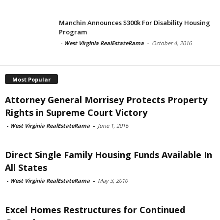
Manchin Announces $300k For Disability Housing
Program
-
West Virginia RealEstateRama
-
October 4, 2016
Most Popular
Attorney General Morrisey Protects Property
Rights in Supreme Court Victory
-
West Virginia RealEstateRama
-
June 1, 2016
Direct Single Family Housing Funds Available In
All States
-
West Virginia RealEstateRama
-
May 3, 2010
Excel Homes Restructures for Continued