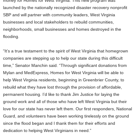
money for Homes for West Virginia. This new program was
launched by the nationally recognized disaster recovery nonprofit
SBP and will partner with community leaders, West Virginia
businesses and local stakeholders to rebuild communities,
neighborhoods, small businesses and homes destroyed in the
flooding.
“It’s a true testament to the spirit of West Virginia that homegrown
companies are stepping up to help our state during this difficult
time,” Senator Manchin said. “Through significant donations from
Mylan and MedExpress, Homes for West Virginia will be able to
help West Virginia residents, beginning in Greenbrier County, to
rebuild what they have lost through the provision of affordable,
permanent housing. I’d like to thank Jim Justice for laying the
ground work and all of those who have left West Virginia but their
love for our state has never left them. Our first responders, National
Guard, and volunteers have been working tirelessly on the ground
since the flood began and I thank them for their efforts and
dedication to helping West Virginians in need.”