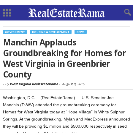
GOVERNMENT
HOUSING & DEVELOPMENT
NEWS
Manchin Applauds
Groundbreaking for Homes for
West Virginia in Greenbrier
County
-
By
West Virginia RealEstateRama
-
August 8, 2016
Washington, D.C. – (RealEstateRama) — U.S. Senator Joe
Manchin (D-WV) attended the groundbreaking ceremony for
Homes for West Virginia today at “Hope Village” in White Sulphur
Springs. At the groundbreaking, Mylan and MedExpress announced
they will be providing $1 million and $500,000 respectively in seed