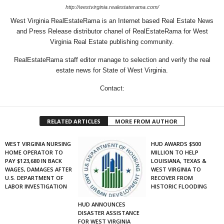
http://westvirginia.realestaterama.com/
West Virginia RealEstateRama is an Internet based Real Estate News
and Press Release distributor chanel of RealEstateRama for West
Virginia Real Estate publishing community.
RealEstateRama staff editor manage to selection and verify the real
estate news for State of West Virginia.
Contact:
RELATED ARTICLES
MORE FROM AUTHOR
WEST VIRGINIA NURSING
HUD AWARDS $500
HOME OPERATOR TO
MILLION TO HELP
PAY $123,680 IN BACK
LOUISIANA, TEXAS &
WAGES, DAMAGES AFTER
WEST VIRGINIA TO
U.S. DEPARTMENT OF
RECOVER FROM
LABOR INVESTIGATION
HISTORIC FLOODING
HUD ANNOUNCES
DISASTER ASSISTANCE
FOR WEST VIRGINIA