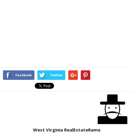
Facebook
Twitter
West Virginia RealEstateRama