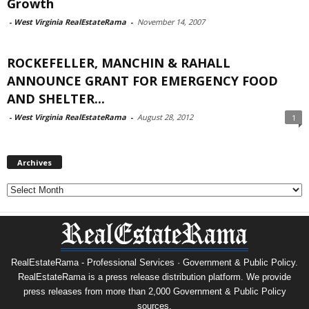
Growth
-
West Virginia RealEstateRama
-
November 14, 2007
ROCKEFELLER, MANCHIN & RAHALL
ANNOUNCE GRANT FOR EMERGENCY FOOD
AND SHELTER...
-
West Virginia RealEstateRama
-
August 28, 2012
1
Archives
Archives
RealEstateRama - Professional Services · Government & Public Policy.
RealEstateRama is a press release distribution platform. We provide
press releases from more than 2,000 Government & Public Policy
sources.