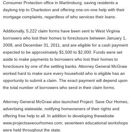
Consumer Protection office in Martinsburg, saving residents a
daylong trip to Charleston and offering one-on-one help with their
mortgage complaints, regardless of who services their loans.
Additionally, 5,222 claim forms have been sent to West Virginia
borrowers who lost their homes to foreclosure between January 1,
2008, and December 31, 2011, and are eligible for a cash payment
expected to be approximately $1,500 to $2,000. Funds were set
aside to make payments to borrowers who lost their homes to
foreclosure by one of the settling banks. Attorney General McGraw
worked hard to make sure every household who is eligible has an
opportunity to submit a claim. The exact payment will depend upon
the total number of borrowers who send in their claim forms.
Attorney General McGraw also launched Project: Save Our Homes,
advertising statewide, notifying homeowners of their rights and
offering free help to all. In addition to developing thewebsite
www.projectsaveourhomes.com, seventeen educational workshops
were held throughout the state.