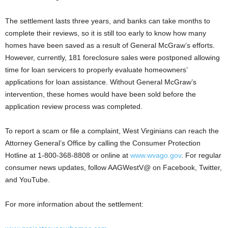
The settlement lasts three years, and banks can take months to
complete their reviews, so it is still too early to know how many
homes have been saved as a result of General McGraw’s efforts.
However, currently, 181 foreclosure sales were postponed allowing
time for loan servicers to properly evaluate homeowners’
applications for loan assistance. Without General McGraw’s
intervention, these homes would have been sold before the
application review process was completed.
To report a scam or file a complaint, West Virginians can reach the
Attorney General’s Office by calling the Consumer Protection
Hotline at 1-800-368-8808 or online at
www.wvago.gov
. For regular
consumer news updates, follow AAGWestV@ on Facebook, Twitter,
and YouTube.
For more information about the settlement: