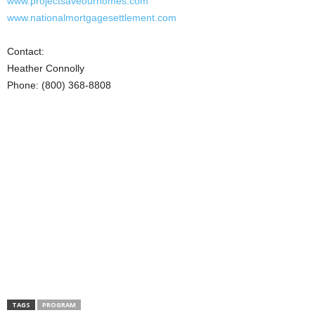
www.projectsaveourhomes.com
www.nationalmortgagesettlement.com
Contact:
Heather Connolly
Phone: (800) 368-8808
TAGS
PROGRAM