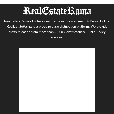
RealEstateRama - Professional Services · Government & Public Policy.
RealEstateRama is a press release distribution platform. We provide
press releases from more than 2,000 Government & Public Policy
sources.