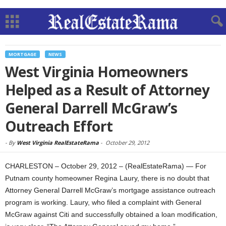
MORTGAGE
NEWS
West Virginia Homeowners
Helped as a Result of Attorney
General Darrell McGraw’s
Outreach Effort
-
By
West Virginia RealEstateRama
-
October 29, 2012
CHARLESTON – October 29, 2012 – (RealEstateRama) — For
Putnam county homeowner Regina Laury, there is no doubt that
Attorney General Darrell McGraw’s mortgage assistance outreach
program is working. Laury, who filed a complaint with General
McGraw against Citi and successfully obtained a loan modification,