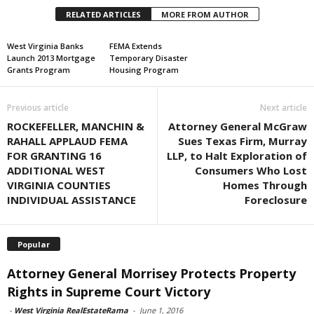
RELATED ARTICLES
MORE FROM AUTHOR
West Virginia Banks
FEMA Extends
Launch 2013 Mortgage
Temporary Disaster
Grants Program
Housing Program
Previous article
Next article
ROCKEFELLER, MANCHIN &
Attorney General McGraw
RAHALL APPLAUD FEMA
Sues Texas Firm, Murray
FOR GRANTING 16
LLP, to Halt Exploration of
ADDITIONAL WEST
Consumers Who Lost
VIRGINIA COUNTIES
Homes Through
INDIVIDUAL ASSISTANCE
Foreclosure
Popular
Attorney General Morrisey Protects Property
Rights in Supreme Court Victory
-
West Virginia RealEstateRama
-
June 1, 2016