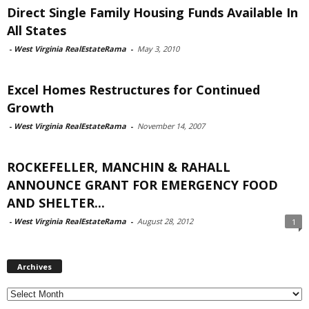
Direct Single Family Housing Funds Available In
All States
-
West Virginia RealEstateRama
-
May 3, 2010
Excel Homes Restructures for Continued
Growth
-
West Virginia RealEstateRama
-
November 14, 2007
ROCKEFELLER, MANCHIN & RAHALL
ANNOUNCE GRANT FOR EMERGENCY FOOD
AND SHELTER...
-
West Virginia RealEstateRama
-
August 28, 2012
1
Archives
Archives