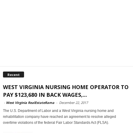
Recent
WEST VIRGINIA NURSING HOME OPERATOR TO
PAY $123,680 IN BACK WAGES,...
-
West Virginia RealEstateRama
-
December 22, 2017
The U.S. Department of Labor and a West Virginia nursing home and
rehabilitation company have reached an agreement to resolve alleged
overtime violations of the federal Fair Labor Standards Act (FLSA).