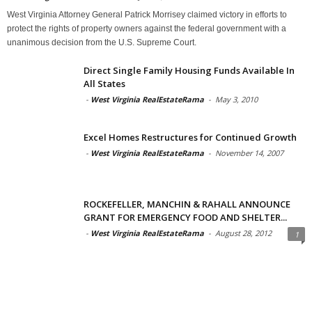
West Virginia Attorney General Patrick Morrisey claimed victory in efforts to
protect the rights of property owners against the federal government with a
unanimous decision from the U.S. Supreme Court.
Direct Single Family Housing Funds Available In
All States
-
West Virginia RealEstateRama
-
May 3, 2010
Excel Homes Restructures for Continued Growth
-
West Virginia RealEstateRama
-
November 14, 2007
ROCKEFELLER, MANCHIN & RAHALL ANNOUNCE
GRANT FOR EMERGENCY FOOD AND SHELTER...
-
West Virginia RealEstateRama
-
August 28, 2012
1