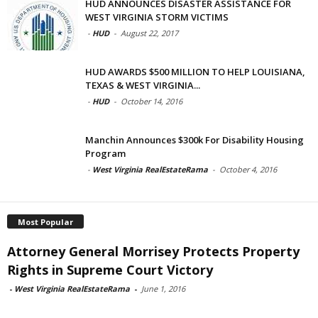
HUD ANNOUNCES DISASTER ASSISTANCE FOR
WEST VIRGINIA STORM VICTIMS
-
HUD
-
August 22, 2017
HUD AWARDS $500 MILLION TO HELP LOUISIANA,
TEXAS & WEST VIRGINIA...
-
HUD
-
October 14, 2016
Manchin Announces $300k For Disability Housing
Program
-
West Virginia RealEstateRama
-
October 4, 2016
Most Popular
Attorney General Morrisey Protects Property
Rights in Supreme Court Victory
-
West Virginia RealEstateRama
-
June 1, 2016