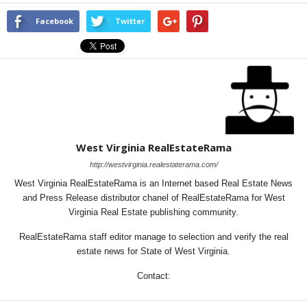
Facebook
Twitter
West Virginia RealEstateRama
http://westvirginia.realestaterama.com/
West Virginia RealEstateRama is an Internet based Real Estate News
and Press Release distributor chanel of RealEstateRama for West
Virginia Real Estate publishing community.
RealEstateRama staff editor manage to selection and verify the real
estate news for State of West Virginia.
Contact: