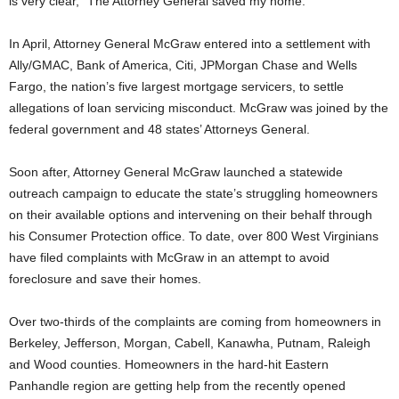
is very clear, “The Attorney General saved my home.”
In April, Attorney General McGraw entered into a settlement with
Ally/GMAC, Bank of America, Citi, JPMorgan Chase and Wells
Fargo, the nation’s five largest mortgage servicers, to settle
allegations of loan servicing misconduct. McGraw was joined by the
federal government and 48 states’ Attorneys General.
Soon after, Attorney General McGraw launched a statewide
outreach campaign to educate the state’s struggling homeowners
on their available options and intervening on their behalf through
his Consumer Protection office. To date, over 800 West Virginians
have filed complaints with McGraw in an attempt to avoid
foreclosure and save their homes.
Over two-thirds of the complaints are coming from homeowners in
Berkeley, Jefferson, Morgan, Cabell, Kanawha, Putnam, Raleigh
and Wood counties. Homeowners in the hard-hit Eastern
Panhandle region are getting help from the recently opened