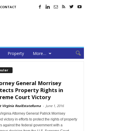
CONTACT
Property
More…
pular
orney General Morrisey
tects Property Rights in
reme Court Victory
 Virginia RealEstateRama
-
June 1, 2016
irginia Attorney General Patrick Morrisey
d victory in efforts to protect the rights of property
s against the federal government with a
mous decision from the U.S. Supreme Court.