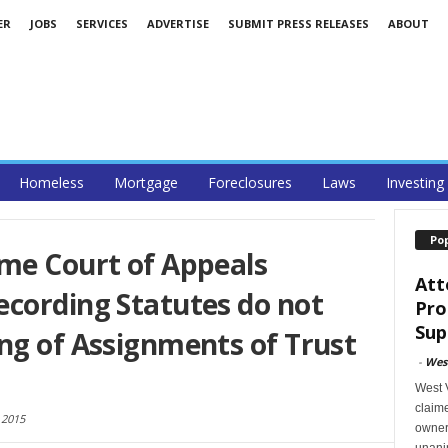
ER
JOBS
SERVICES
ADVERTISE
SUBMIT PRESS RELEASES
ABOUT
Homeless
Mortgage
Foreclosures
Laws
Investing
Po
eme Court of Appeals
Att
ecording Statutes do not
Pro
Sup
ng of Assignments of Trust
-
West
West V
claime
 2015
owner
unani