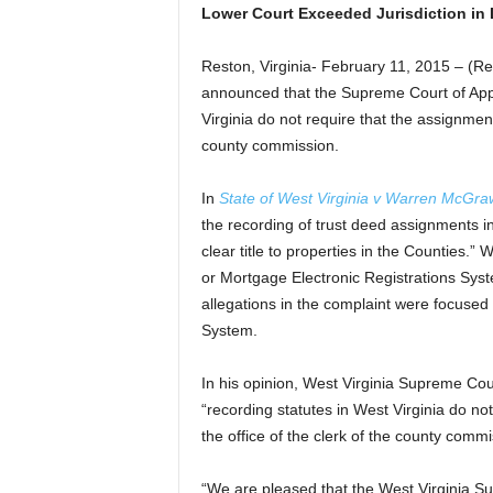
Lower Court Exceeded Jurisdiction in
Reston, Virginia- February 11, 2015 – 
announced that the Supreme Court of Appe
Virginia do not require that the assignment
county commission.
In
State of West Virginia v Warren McGra
the recording of trust deed assignments in
clear title to properties in the Counties
or Mortgage Electronic Registrations Syst
allegations in the complaint were focus
System.
In his opinion, West Virginia Supreme Cou
“recording statutes in West Virginia do no
the office of the clerk of the county commi
“We are pleased that the West Virginia Su