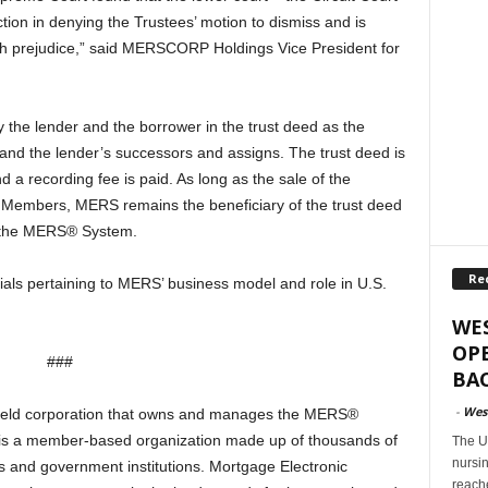
tion in denying the Trustees’ motion to dismiss and is
ith prejudice,” said MERSCORP Holdings Vice President for
 the lender and the borrower in the trust deed as the
 and the lender’s successors and assigns. The trust deed is
d a recording fee is paid. As long as the sale of the
Members, MERS remains the beneficiary of the trust deed
on the MERS® System.
Re
ials pertaining to MERS’ business model and role in U.S.
WES
OPE
###
BAC
-
West
 held corporation that owns and manages the MERS®
 is a member-based organization made up of thousands of
The U
nursi
rs and government institutions. Mortgage Electronic
reach