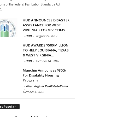
ions of the federal Fair Labor Standards Act
).
HUD ANNOUNCES DISASTER
ASSISTANCE FOR WEST
VIRGINIA STORM VICTIMS
-
HUD
-
August 22, 2017
HUD AWARDS $500 MILLION
TO HELP LOUISIANA, TEXAS
& WEST VIRGINIA...
-
HUD
-
October 14, 2016
Manchin Announces $300k
For Disability Housing
Program
-
West Virginia RealEstateRama
-
October 4, 2016
st Popular