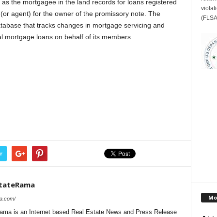
as the mortgagee in the land records for loans registered
violat
r agent) for the owner of the promissory note. The
(FLSA
tabase that tracks changes in mortgage servicing and
ial mortgage loans on behalf of its members.
r
stateRama
Mo
ma.com/
ama is an Internet based Real Estate News and Press Release