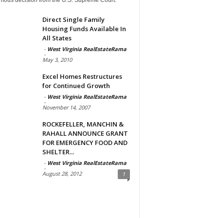
Direct Single Family
Housing Funds Available In
All States
-
West Virginia RealEstateRama
-
May 3, 2010
Excel Homes Restructures
for Continued Growth
-
West Virginia RealEstateRama
-
November 14, 2007
ROCKEFELLER, MANCHIN &
RAHALL ANNOUNCE GRANT
FOR EMERGENCY FOOD AND
SHELTER...
-
West Virginia RealEstateRama
-
August 28, 2012
1