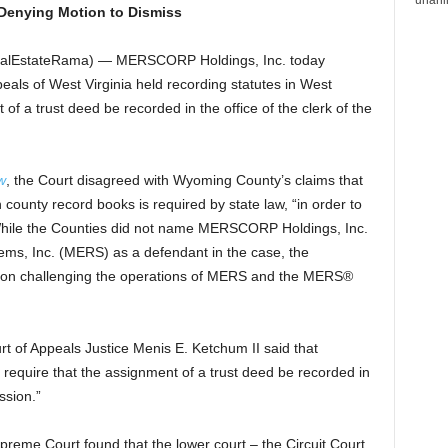
 Denying Motion to Dismiss
(RealEstateRama) — MERSCORP Holdings, Inc. today
als of West Virginia held recording statutes in West
 of a trust deed be recorded in the office of the clerk of the
w
, the Court disagreed with Wyoming County’s claims that
 county record books is required by state law, “in order to
.” While the Counties did not name MERSCORP Holdings, Inc.
ems, Inc. (MERS) as a defendant in the case, the
ed on challenging the operations of MERS and the MERS®
rt of Appeals Justice Menis E. Ketchum II said that
t require that the assignment of a trust deed be recorded in
ssion.”
preme Court found that the lower court – the Circuit Court