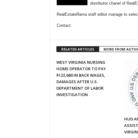
distributor chanel of Real
RealEstateRama staff editor manage to selecti
Contact:
RELATED ARTICLES
MORE FROM AUTH
WEST VIRGINIA NURSING
HOME OPERATOR TO PAY
$123,680 IN BACK WAGES,
DAMAGES AFTER U.S.
DEPARTMENT OF LABOR
INVESTIGATION
HUD A
ASSIS
VIRGIN