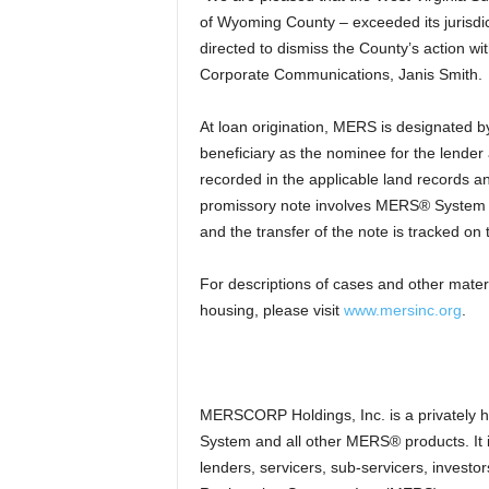
of Wyoming County – exceeded its jurisdic
directed to dismiss the County’s action w
Corporate Communications, Janis Smith.
At loan origination, MERS is designated by
beneficiary as the nominee for the lender
recorded in the applicable land records an
promissory note involves MERS® System 
and the transfer of the note is tracked 
For descriptions of cases and other mater
housing, please visit
www.mersinc.org
.
MERSCORP Holdings, Inc. is a privately
System and all other MERS® products. It
lenders, servicers, sub-servicers, investo