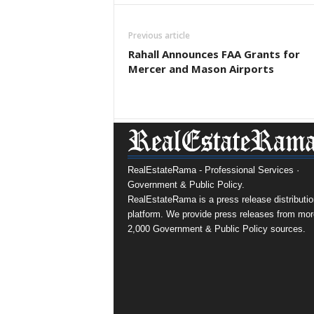
Previous article
Rahall Announces FAA Grants for
Mercer and Mason Airports
RealEstateRama - Professional Services ·
Government & Public Policy.
RealEstateRama is a press release distributio
platform. We provide press releases from mor
2,000 Government & Public Policy sources.