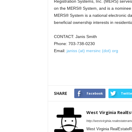
Registration Systems, Inc. (MERS) serves 
on the MERS® System, and is a nominee (o
MERS® System is a national electronic da
beneficial ownership interests in resident
CONTACT: Janis Smith
Phone: 703-738-0230
Email:
janiss (at) mersinc (dot) org
SHARE
Facebook
Twitte
West Virginia RealE
http://westvirginia.realestatera
West Virginia RealEstateR