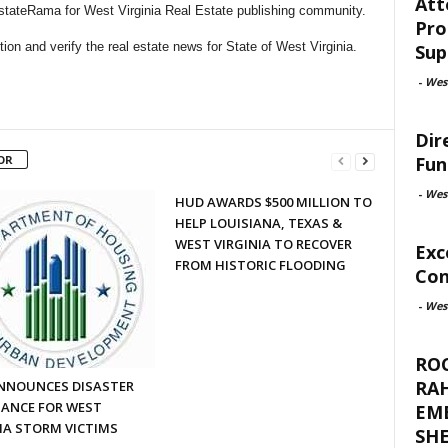
Att
EstateRama for West Virginia Real Estate publishing community.
Pro
on and verify the real estate news for State of West Virginia.
Sup
-
West
Dir
Fun
OR
-
West
HUD AWARDS $500 MILLION TO
HELP LOUISIANA, TEXAS &
WEST VIRGINIA TO RECOVER
Exc
FROM HISTORIC FLOODING
Con
-
West
RO
RA
NNOUNCES DISASTER
TANCE FOR WEST
EM
IA STORM VICTIMS
SHE