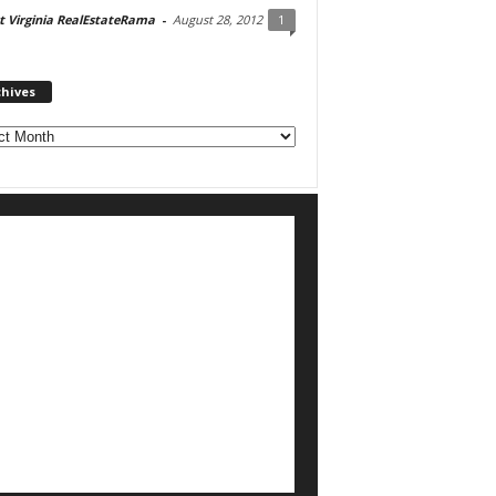
 Virginia RealEstateRama
-
August 28, 2012
1
chives
ves