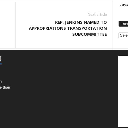
-
West
Next article
REP. JENKINS NAMED TO
Ar
APPROPRIATIONS TRANSPORTATION
Archi
SUBCOMMITTEE
n
e than