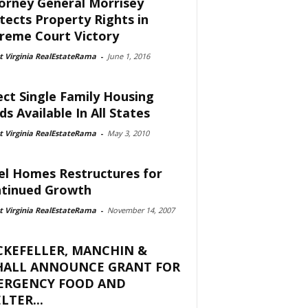
orney General Morrisey
tects Property Rights in
reme Court Victory
 Virginia RealEstateRama
-
June 1, 2016
ect Single Family Housing
ds Available In All States
 Virginia RealEstateRama
-
May 3, 2010
el Homes Restructures for
tinued Growth
 Virginia RealEstateRama
-
November 14, 2007
CKEFELLER, MANCHIN &
HALL ANNOUNCE GRANT FOR
ERGENCY FOOD AND
LTER...