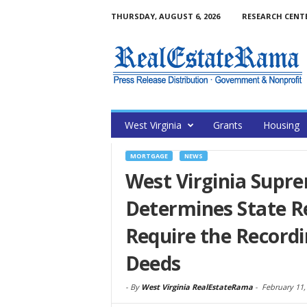
THURSDAY, AUGUST 6, 2026
RESEARCH CENT
West Virginia
Grants
Housing
MORTGAGE
NEWS
West Virginia Supr
Determines State R
Require the Recordi
Deeds
-
By
West Virginia RealEstateRama
-
February 11,