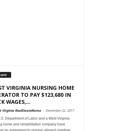
cent
T VIRGINIA NURSING HOME
RATOR TO PAY $123,680 IN
K WAGES,...
 Virginia RealEstateRama
-
December 22, 2017
.S. Department of Labor and a West Virginia
ng home and rehabilitation company have
ed an agreement to resolve alleged overtime